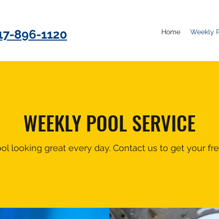
17-896-1120
Home
Weekly P
WEEKLY POOL SERVICE
l looking great every day. Contact us to get your fre