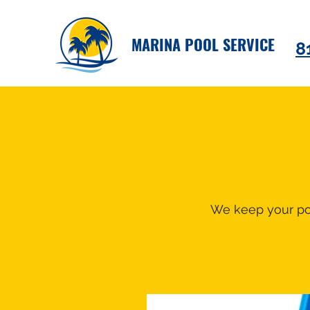
MARINA POOL SERVICE
8
We keep your poo