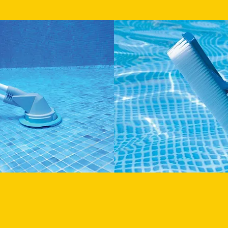
BRUSH WALLS