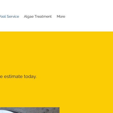
ool Service
Algae Treatment
More
e estimate today.