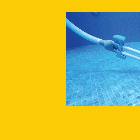
VACUUM POOL