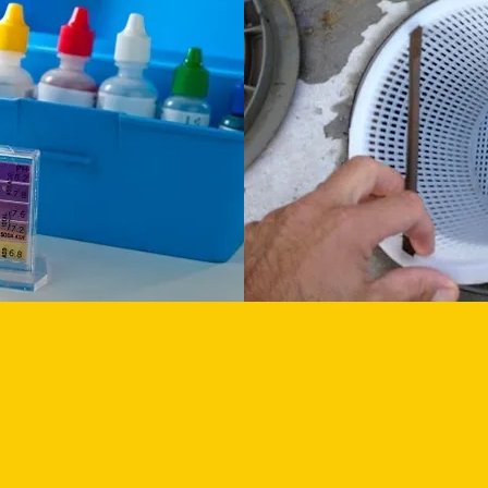
ALANCE
EMPTY BASKETS