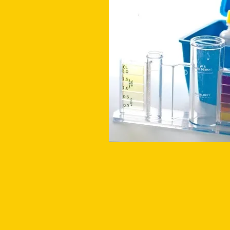
MAINTAIN PROPER WATER B